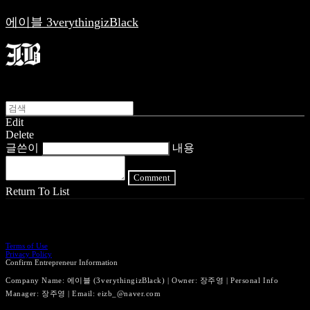
에이블 3verythingizBlack
Edit
Delete
글쓴이
내용
Comment
Return To List
Terms of Use
Privacy Policy
Confirm Entrepreneur Information
Company Name: 에이블 (3verythingizBlack) | Owner: 장주영 | Personal Info
Manager: 장주영 | Email: eizb_@naver.com