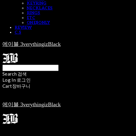
KEYRING
NECKLACES
RINGS
ETC
ONE$ONLY
REVIEW
C.S
에이블 3verythingizBlack
Search
검색
Log In
로그인
Cart
장바구니
에이블 3verythingizBlack