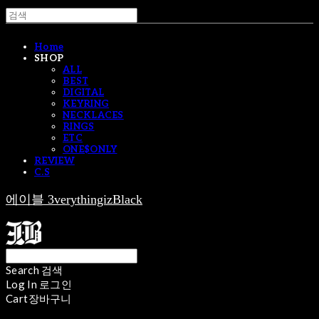
Home
SHOP
ALL
BEST
DIGITAL
KEYRING
NECKLACES
RINGS
ETC
ONE$ONLY
REVIEW
C.S
에이블 3verythingizBlack
Search
검색
Log In
로그인
Cart
장바구니