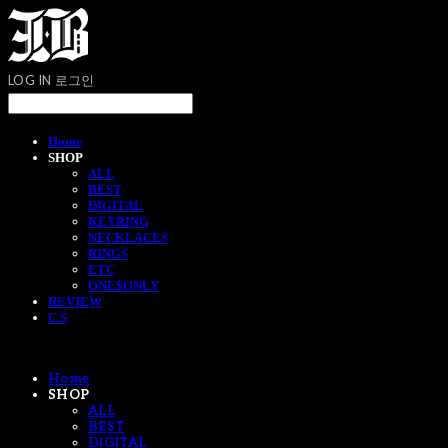
LOG IN
로그인
Home
SHOP
ALL
BEST
DIGITAL
KEYRING
NECKLACES
RINGS
ETC
ONE$ONLY
REVIEW
C.S
Home
SHOP
ALL
BEST
DIGITAL